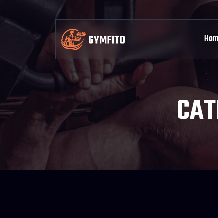
Hom
CAT