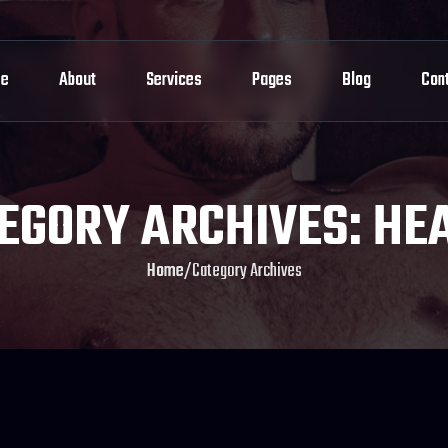
e
About
Services
Pages
Blog
Con
EGORY ARCHIVES: HE
Home
/
Category Archives