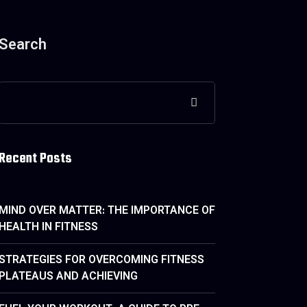
Search
Recent Posts
MIND OVER MATTER: THE IMPORTANCE OF
HEALTH IN FITNESS
STRATEGIES FOR OVERCOMING FITNESS
PLATEAUS AND ACHIEVING