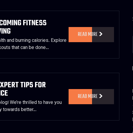
COMING FITNESS
VING
READ MORE
alth and burning calories. Explore
rkouts that can be done…
EXPERT TIPS FOR
NCE
READ MORE
log! We’re thrilled to have you
y towards better…