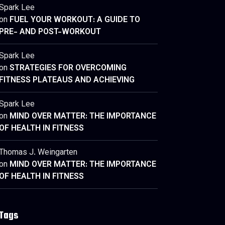
Spark Lee
on
FUEL YOUR WORKOUT: A GUIDE TO
PRE- AND POST-WORKOUT
Spark Lee
on
STRATEGIES FOR OVERCOMING
FITNESS PLATEAUS AND ACHIEVING
Spark Lee
on
MIND OVER MATTER: THE IMPORTANCE
OF HEALTH IN FITNESS
Thomas J. Weingarten
on
MIND OVER MATTER: THE IMPORTANCE
OF HEALTH IN FITNESS
Tags