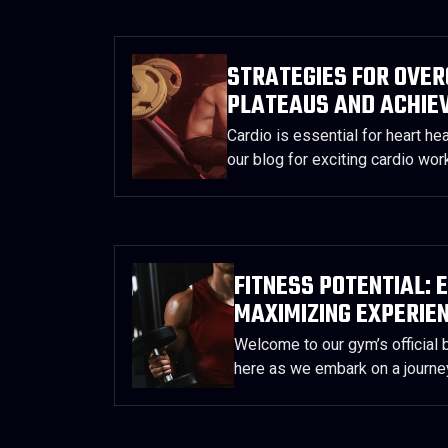
STRATEGIES FOR OVER
PLATEAUS AND ACHIE
Cardio is essential for heart he
our blog for exciting cardio wo
FITNESS POTENTIAL: 
MAXIMIZING EXPERIE
Welcome to our gym’s official b
here as we embark on a journe