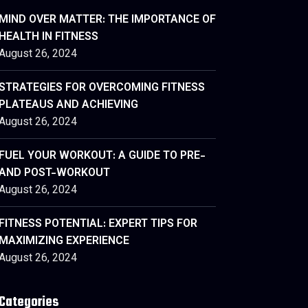
MIND OVER MATTER: THE IMPORTANCE OF
HEALTH IN FITNESS
August 26, 2024
STRATEGIES FOR OVERCOMING FITNESS
PLATEAUS AND ACHIEVING
August 26, 2024
FUEL YOUR WORKOUT: A GUIDE TO PRE-
AND POST-WORKOUT
August 26, 2024
FITNESS POTENTIAL: EXPERT TIPS FOR
MAXIMIZING EXPERIENCE
August 26, 2024
Categories