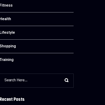
Fitness
Health
Lifestyle
Shopping
Training
Recent Posts