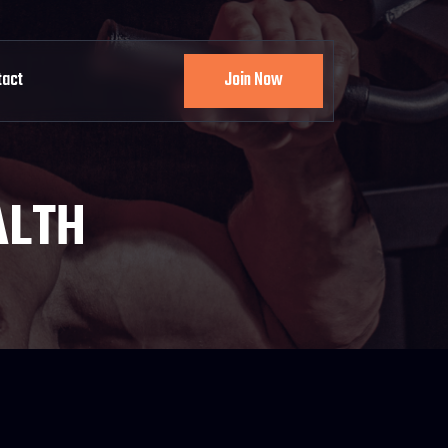
tact
Join Now
ALTH