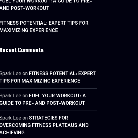
FUEL YOUR WORKOUT: A GUIDE TO PRE-
AND POST-WORKOUT
FITNESS POTENTIAL: EXPERT TIPS FOR
MAXIMIZING EXPERIENCE
Recent Comments
Spark Lee
on
FITNESS POTENTIAL: EXPERT
TIPS FOR MAXIMIZING EXPERIENCE
Spark Lee
on
FUEL YOUR WORKOUT: A
GUIDE TO PRE- AND POST-WORKOUT
Spark Lee
on
STRATEGIES FOR
OVERCOMING FITNESS PLATEAUS AND
ACHIEVING