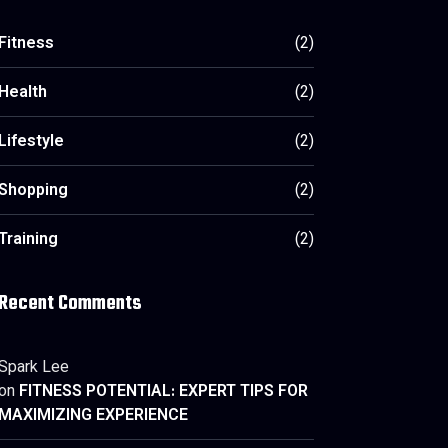
Fitness
(2)
Health
(2)
Lifestyle
(2)
Shopping
(2)
Training
(2)
Recent Comments
Spark Lee
on
FITNESS POTENTIAL: EXPERT TIPS FOR
MAXIMIZING EXPERIENCE