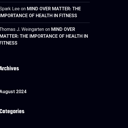
Spark Lee
on
MIND OVER MATTER: THE
IMPORTANCE OF HEALTH IN FITNESS
Thomas J. Weingarten
on
MIND OVER
MATTER: THE IMPORTANCE OF HEALTH IN
FITNESS
Archives
August 2024
Categories