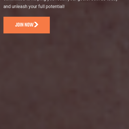
and unleash your full potential!
JOIN NOW