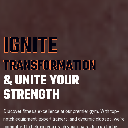
IGNITE
TRANSFORMATION
& UNITE YOUR
STRENGTH
Discover fitness excellence at our premier gym. With top-
notch equipment, expert trainers, and dynamic classes, we're
committed to helping you reach your goals. Join us today