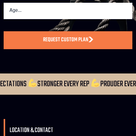
REQUEST CUSTOM PLAN
 EXPECTATIONS
STRONGER EVERY REP
PROUDER 
LOCATION & CONTACT