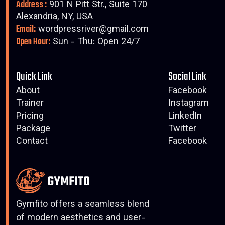
Address :
901 N Pitt Str., Suite 170
Alexandria, NY, USA
Email:
wordpressriver@gmail.com
Open Hour:
Sun - Thu: Open 24/7
Quick Link
Social Link
About
Facebook
Trainer
Instagram
Pricing
LinkedIn
Package
Twitter
Contact
Facebook
Gymfito offers a seamless blend
of modern aesthetics and user-