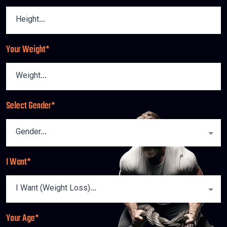
Your Weight*
Select Gender*
I Want*
Your Age*