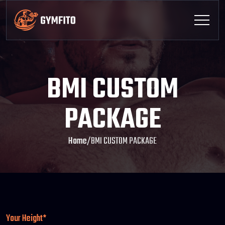
BMI CUSTOM
PACKAGE
Home
/
BMI CUSTOM PACKAGE
Your Height*