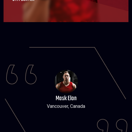
Mask Elon
Vancouver, Canada