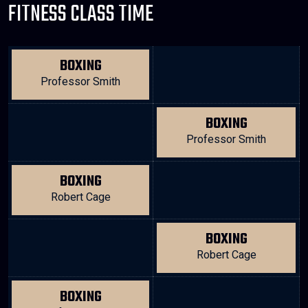
FITNESS CLASS TIME
BOXING
Professor Smith
BOXING
Professor Smith
BOXING
Robert Cage
BOXING
Robert Cage
BOXING