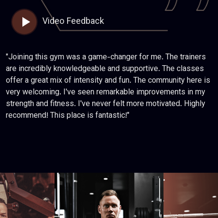
Video Feedback
"Joining this gym was a game-changer for me. The trainers
are incredibly knowledgeable and supportive. The classes
offer a great mix of intensity and fun. The community here is
very welcoming. I've seen remarkable improvements in my
strength and fitness. I've never felt more motivated. Highly
recommend! This place is fantastic!"