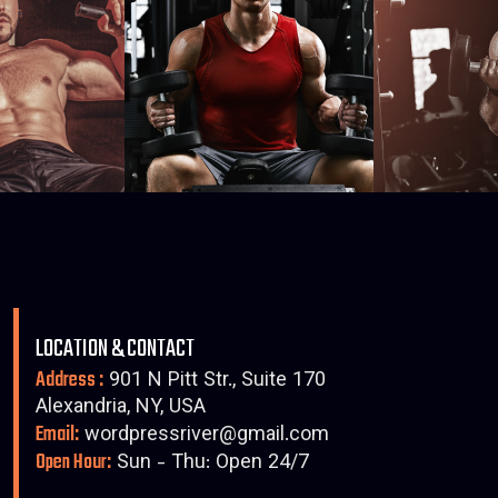
LOCATION & CONTACT
Address :
901 N Pitt Str., Suite 170
Alexandria, NY, USA
Email:
wordpressriver@gmail.com
Open Hour:
Sun - Thu: Open 24/7