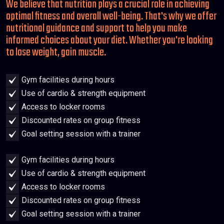
We believe that nutrition plays a crucial role in achieving
optimal fitness and overall well-being. That's why we offer
nutritional guidance and support to help you make
informed choices about your diet. Whether you're looking
to lose weight, gain muscle.
Gym facilities during hours
Use of cardio & strength equipment
Access to locker rooms
Discounted rates on group fitness
Goal setting session with a trainer
Gym facilities during hours
Use of cardio & strength equipment
Access to locker rooms
Discounted rates on group fitness
Goal setting session with a trainer