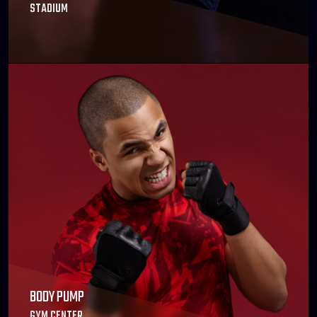
STADIUM
BODY PUMP
GYM CENTER