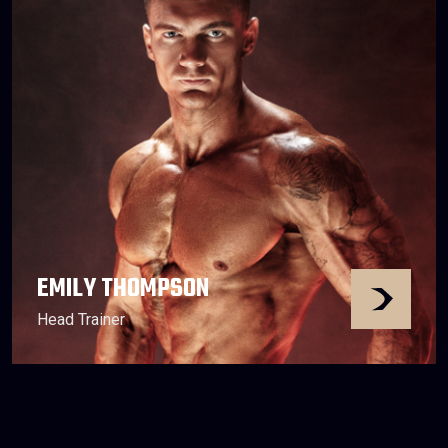
EMILY THOMPSON
Head Trainer