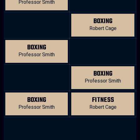
Professor Smith
BOXING
Robert Cage
BOXING
Professor Smith
BOXING
Professor Smith
BOXING
FITNESS
Professor Smith
Robert Cage