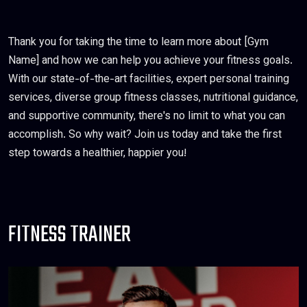
Thank you for taking the time to learn more about [Gym
Name] and how we can help you achieve your fitness goals.
With our state-of-the-art facilities, expert personal training
services, diverse group fitness classes, nutritional guidance,
and supportive community, there's no limit to what you can
accomplish. So why wait? Join us today and take the first
step towards a healthier, happier you!
FITNESS TRAINER