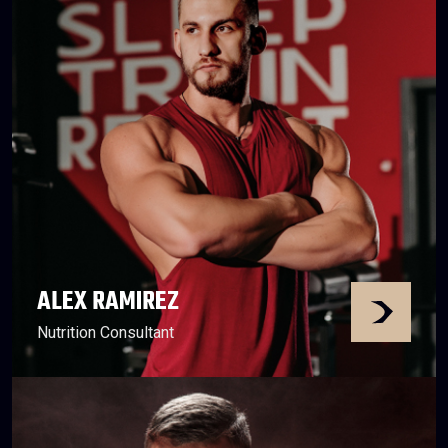
ALEX RAMIREZ
Nutrition Consultant