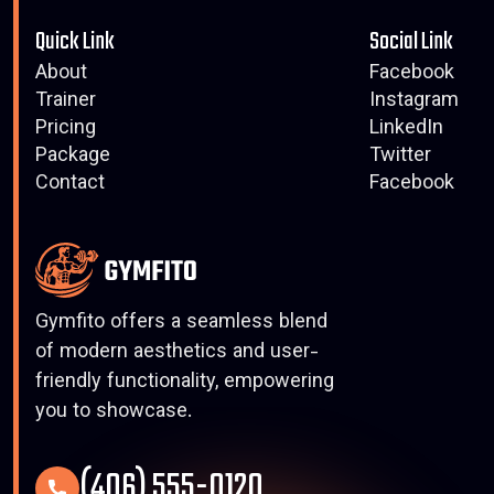
Quick Link
Social Link
About
Facebook
Trainer
Instagram
Pricing
LinkedIn
Package
Twitter
Contact
Facebook
Gymfito offers a seamless blend
of modern aesthetics and user-
friendly functionality, empowering
you to showcase.
(406) 555-0120