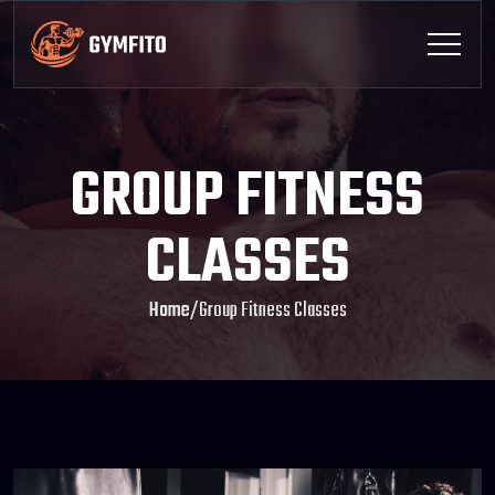
GROUP FITNESS
CLASSES
Home
/
Group Fitness Classes