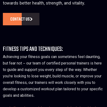
towards better health, strength, and vitality.
CONTACT US
FITNESS TIPS AND TECHNIQUES:
Achieving your fitness goals can sometimes feel daunting,
but fear not – our team of certified personal trainers is here
to guide and support you every step of the way. Whether
you're looking to lose weight, build muscle, or improve your
overall fitness, our trainers will work closely with you to
develop a customized workout plan tailored to your specific
goals and abilities.