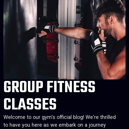
GROUP FITNESS
CLASSES
Welcome to our gym's official blog! We're thrilled
to have you here as we embark on a journey