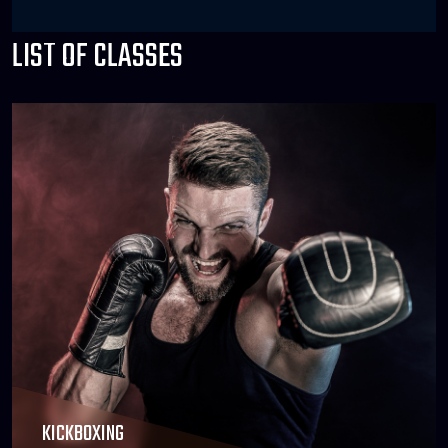
LIST OF CLASSES
KICKBOXING